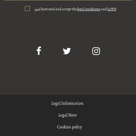
I have read and accept the
legal conditions
and
LOPD
yes
Legal Information
Legal Note
Cookies policy