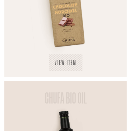
VIEW ITEM
CHUFA BIO OIL