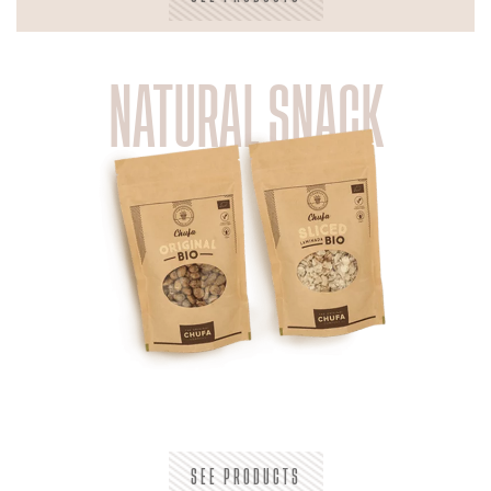
NATURAL SNACK
SEE PRODUCTS