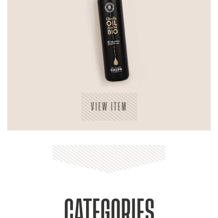
VIEW ITEM
CATEGORIES