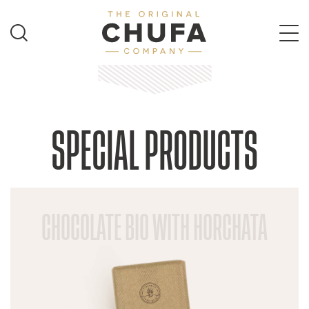
SPECIAL PRODUCTS
CHOCOLATE BIO WITH HORCHATA