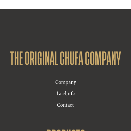
THE ORIGINAL CHUFA COMPANY
Company
La chufa
Contact