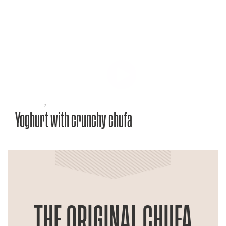
Recipes
,
Yoghurt with crunchy chufa
THE ORIGINAL CHUFA