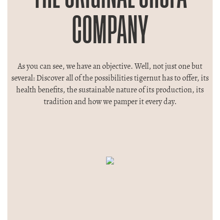
COMPANY
As you can see, we have an objective. Well, not just one but
several: Discover all of the possibilities tigernut has to offer, its
health benefits, the sustainable nature of its production, its
tradition and how we pamper it every day.