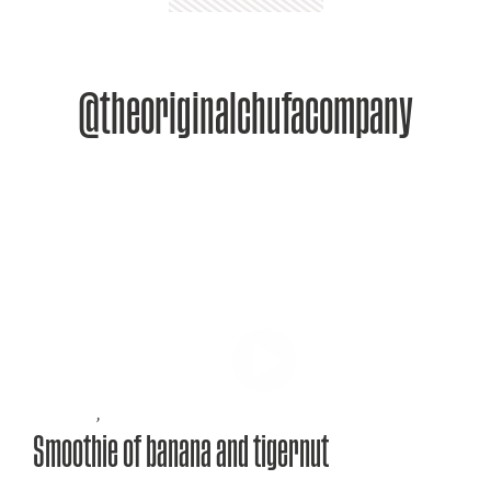
@theoriginalchufacompany
Recipes
,
Smoothie of banana and tigernut