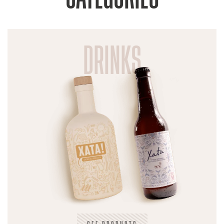
DRINKS