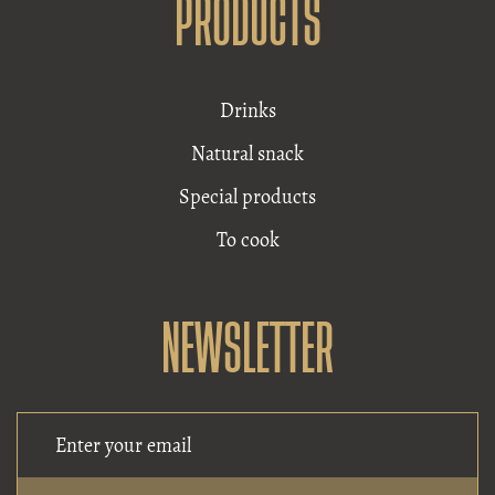
PRODUCTS
Drinks
Natural snack
Special products
To cook
NEWSLETTER