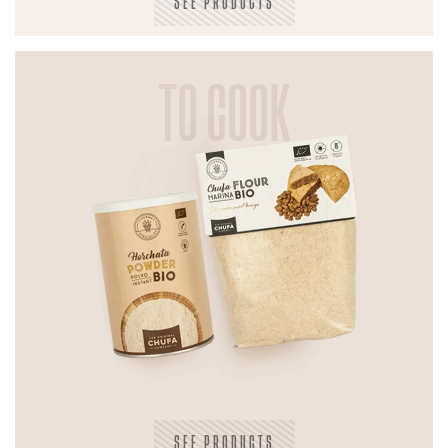
SEE PRODUCTS
TO COOK
SEE PRODUCTS