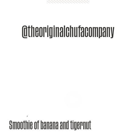
@theoriginalchufacompany
Recipes
,
Smoothie of banana and tigernut