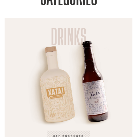
DRINKS