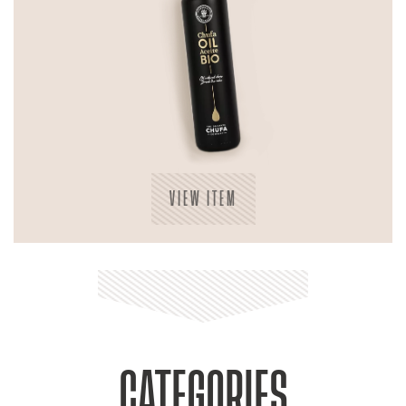
VIEW ITEM
CATEGORIES