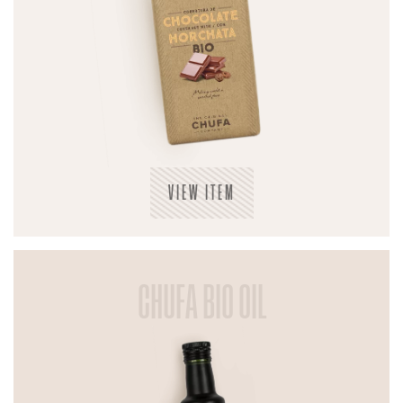
VIEW ITEM
CHUFA BIO OIL