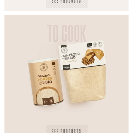
SEE PRODUCTS
TO COOK
SEE PRODUCTS