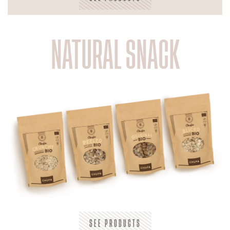
NATURAL SNACK
SEE PRODUCTS