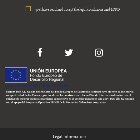
I have read and accept the
legal conditions
and
LOPD
yes
Legal Information