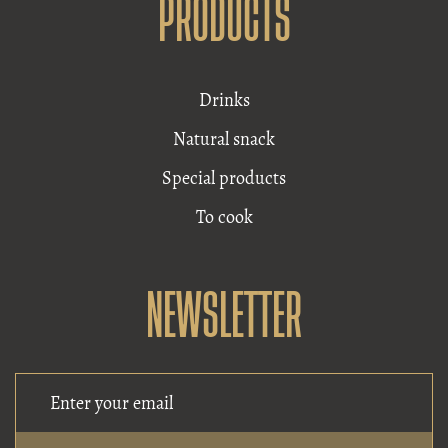
PRODUCTS
Drinks
Natural snack
Special products
To cook
NEWSLETTER