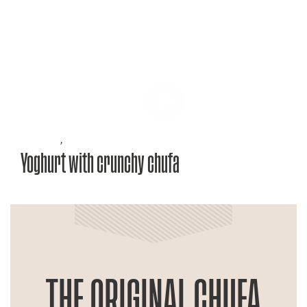
Recipes
,
Yoghurt with crunchy chufa
THE ORIGINAL CHUFA