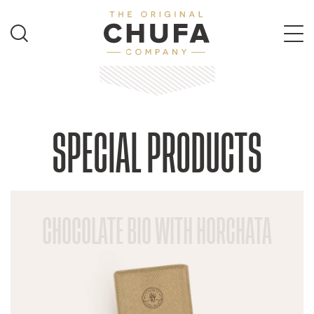
SPECIAL PRODUCTS
CHOCOLATE BIO WITH HORCHATA