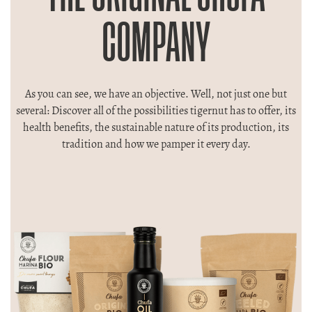
COMPANY
As you can see, we have an objective. Well, not just one but
several: Discover all of the possibilities tigernut has to offer, its
health benefits, the sustainable nature of its production, its
tradition and how we pamper it every day.