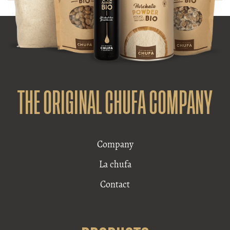
THE ORIGINAL CHUFA COMPANY
Company
La chufa
Contact