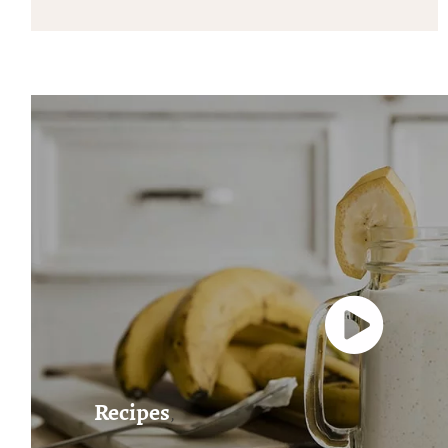
Recipes
,