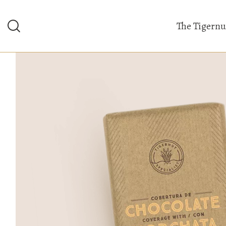
The Tigernu