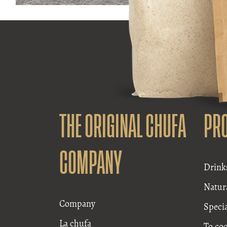
THE ORIGINAL CHUFA
PR
COMPANY
Drink
Natur
Company
Speci
La chufa
To co