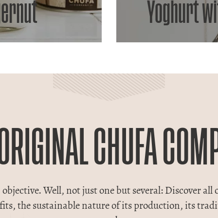
gernut
Yoghurt wi
 ORIGINAL CHUFA COM
objective. Well, not just one but several: Discover all o
nefits, the sustainable nature of its production, its tr