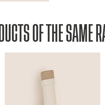
DUCTS OF THE SAME R