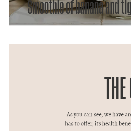
Smoothie of banana and ti
THE
As you can see, we have an 
has to offer, its health be