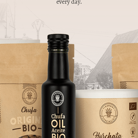
every day.