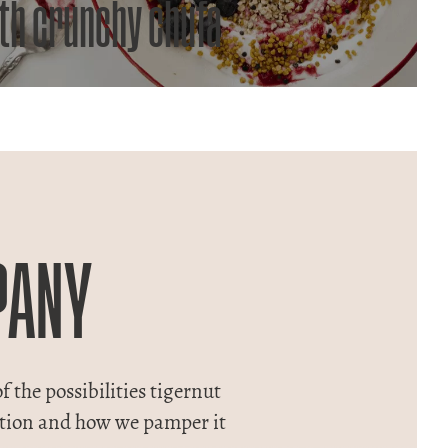
th crunchy chufa
PANY
f the possibilities tigernut
adition and how we pamper it