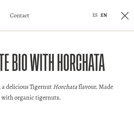
Contact
ES
EN
TE BIO WITH HORCHATA
 a delicious Tigernut
Horchata
flavour. Made
with organic tigernuts.