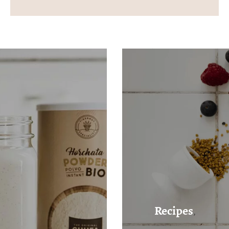
Recipes
,