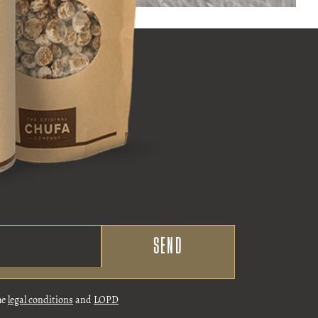
he
legal conditions
and
LOPD