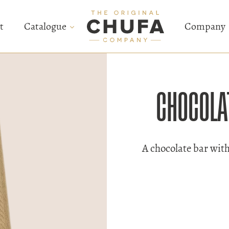
t
Catalogue
Company
CHOCOLA
A chocolate bar with