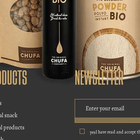
ODUCTS
NEWSLETTER
s
al snack
al products
I have read and accept t
yes
ok