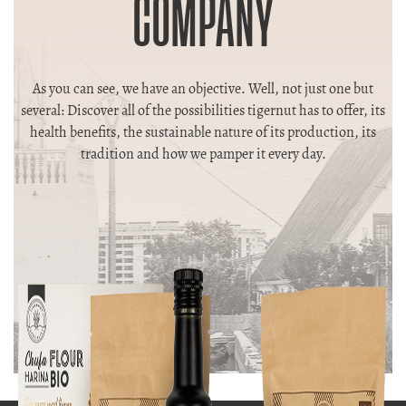
COMPANY
As you can see, we have an objective. Well, not just one but
several: Discover all of the possibilities tigernut has to offer, its
health benefits, the sustainable nature of its production, its
tradition and how we pamper it every day.