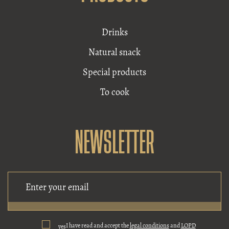
Drinks
Natural snack
Special products
To cook
NEWSLETTER
I have read and accept the
legal conditions
and
LOPD
yes