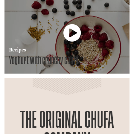
Recipes
,
Yoghurt with crunchy chufa
THE ORIGINAL CHUFA