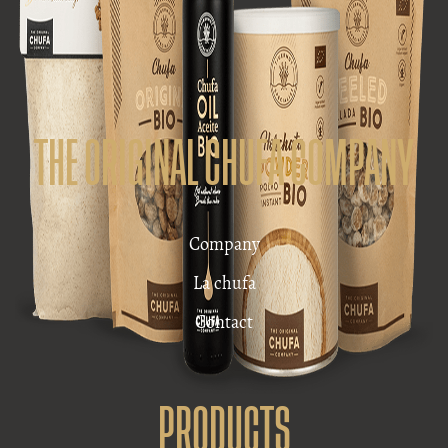
THE ORIGINAL CHUFA COMPANY
Company
La chufa
Contact
PRODUCTS