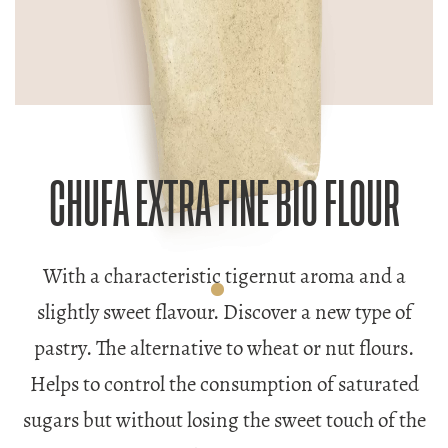
CHUFA EXTRA FINE BIO FLOUR
With a characteristic tigernut aroma and a
slightly sweet flavour. Discover a new type of
pastry. The alternative to wheat or nut flours.
Helps to control the consumption of saturated
sugars but without losing the sweet touch of the