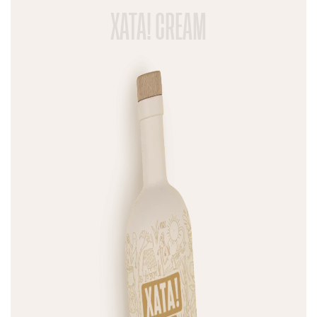
XATA! CREAM