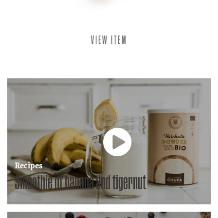
VIEW ITEM
Recipes
,
Smoothie of banana and tigernut