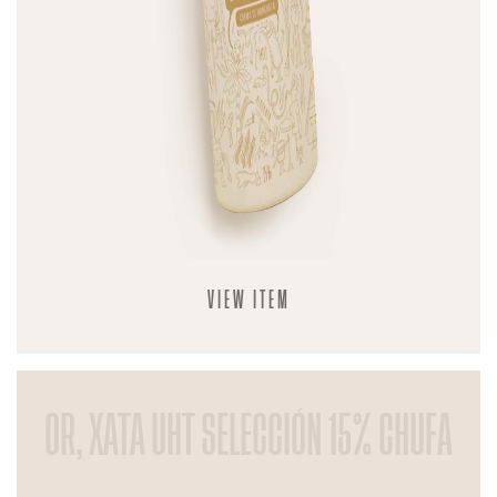
VIEW ITEM
OR, XATA UHT SELECCIÓN 15% CHUFA