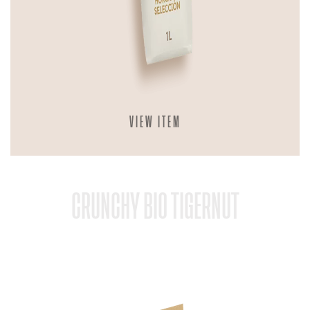
VIEW ITEM
CRUNCHY BIO TIGERNUT