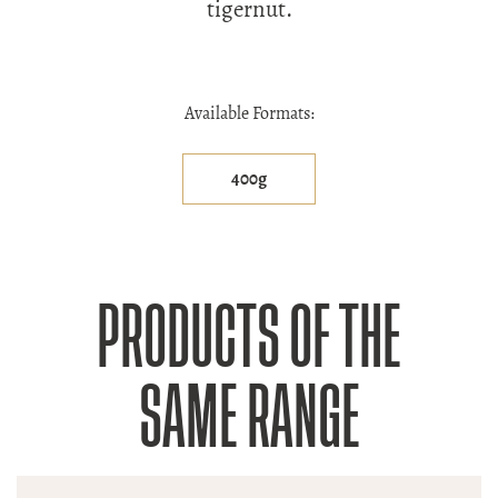
tigernut.
Available Formats:
400g
PRODUCTS OF THE
SAME RANGE